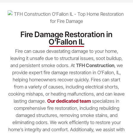
Fire Damage Restoration in
O'Fallon IL
Fire can cause devastating damage to your home,
leaving it unsafe due to structural issues, soot buildup,
and persistent smoke odors. At
TFH Construction
, we
provide expert fire damage restoration in O’Fallon, IL,
helping homeowners recover quickly. Fires can start
from a variety of causes, including electrical shorts,
cooking mishaps, or heating malfunctions, and can leave
lasting damage.
Our dedicated team
specializes in
comprehensive fire restoration, including rebuilding
damaged structures, removing smoke stains, and
eliminating odors. We work efficiently to restore your
home’s integrity and comfort. Additionally, we assist with