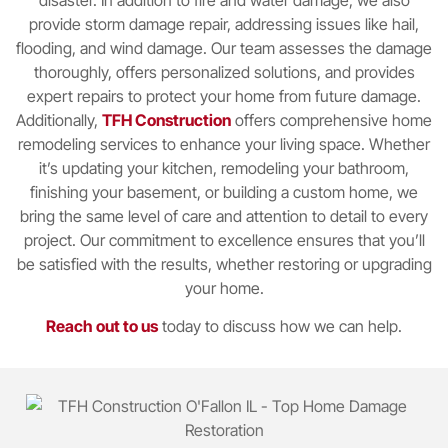
provide storm damage repair, addressing issues like hail,
flooding, and wind damage. Our team assesses the damage
thoroughly, offers personalized solutions, and provides
expert repairs to protect your home from future damage.
Additionally,
TFH Construction
offers comprehensive home
remodeling services to enhance your living space. Whether
it’s updating your kitchen, remodeling your bathroom,
finishing your basement, or building a custom home, we
bring the same level of care and attention to detail to every
project. Our commitment to excellence ensures that you’ll
be satisfied with the results, whether restoring or upgrading
your home.
Reach out to us
today to discuss how we can help.