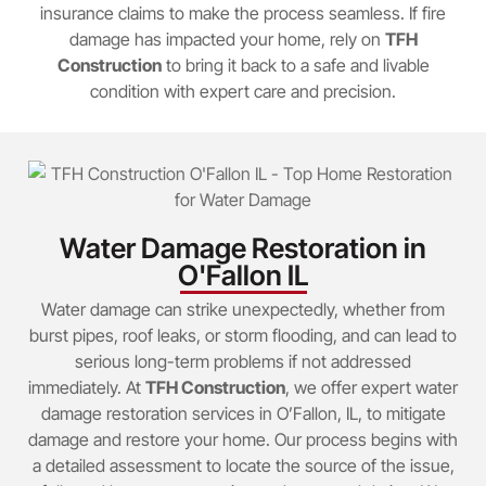
insurance claims to make the process seamless. If fire
damage has impacted your home, rely on
TFH
Construction
to bring it back to a safe and livable
condition with expert care and precision.
Water Damage Restoration in
O'Fallon IL
Water damage can strike unexpectedly, whether from
burst pipes, roof leaks, or storm flooding, and can lead to
serious long-term problems if not addressed
immediately. At
TFH Construction
, we offer expert water
damage restoration services in O’Fallon, IL, to mitigate
damage and restore your home. Our process begins with
a detailed assessment to locate the source of the issue,