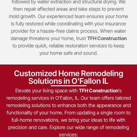
followed by water extraction and structural drying. We
then repair affected areas and take steps to prevent
mold growth. Our experienced team ensures your home
is fully restored while coordinating with your insurance
provider for a hassle-free claims process. When water
damage threatens your home, trust
TFH Construction
to provide quick, reliable restoration services to keep
your home safe and sound.
Customized Home Remodeling
Solutions in O'Fallon IL
Elevate your living space with
TFH Construction
’s
remodeling services in O’Fallon, IL. Our team offers tailored
remodeling solutions to enhance both the appearance and
functionality of your home. From updating a single room to
full-home renovations, we bring your ideas to life with
precision and care. Explore our wide range of remodeling
services: