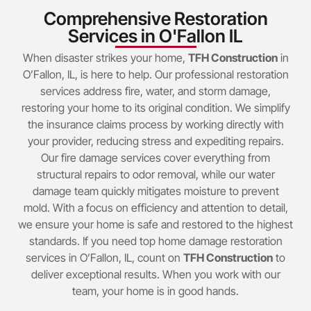
Comprehensive Restoration
Services in O'Fallon IL
When disaster strikes your home,
TFH Construction
in
O’Fallon, IL, is here to help. Our professional restoration
services address fire, water, and storm damage,
restoring your home to its original condition. We simplify
the insurance claims process by working directly with
your provider, reducing stress and expediting repairs.
Our fire damage services cover everything from
structural repairs to odor removal, while our water
damage team quickly mitigates moisture to prevent
mold. With a focus on efficiency and attention to detail,
we ensure your home is safe and restored to the highest
standards. If you need top home damage restoration
services in O’Fallon, IL, count on
TFH Construction
to
deliver exceptional results. When you work with our
team, your home is in good hands.