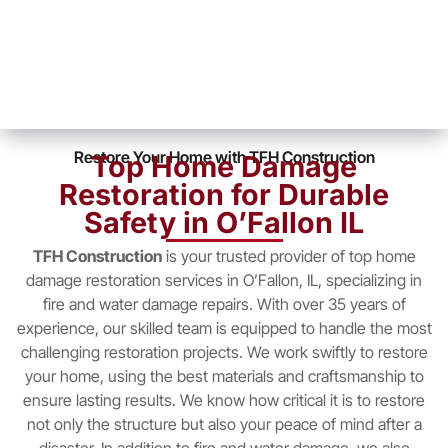
Restore Your Home with TFH Construction
Top Home Damage
Restoration for Durable
Safety in O’Fallon IL
TFH Construction
is your trusted provider of top home
damage restoration services in O’Fallon, IL, specializing in
fire and water damage repairs. With over 35 years of
experience, our skilled team is equipped to handle the most
challenging restoration projects. We work swiftly to restore
your home, using the best materials and craftsmanship to
ensure lasting results. We know how critical it is to restore
not only the structure but also your peace of mind after a
disaster. In addition to fire and water damage, we also