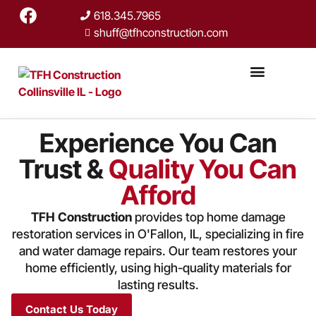
618.345.7965
shuff@tfhconstruction.com
Experience You Can
Trust &
Quality You Can
Afford
TFH Construction
provides top home damage
restoration services in O'Fallon, IL, specializing in fire
and water damage repairs. Our team restores your
home efficiently, using high-quality materials for
lasting results.
Contact Us Today