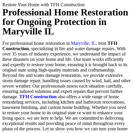
Restore Your Home with TFH Construction
Professional Home Restoration
for Ongoing Protection in
Maryville IL
For professional home restoration in
Maryville, IL
, trust
TFH
Construction
, specializing in fire and water damage repairs. With
over 35 years of industry experience, we understand the impact of
these disasters on your home and life. Our team works efficiently
and expertly to restore your home, ensuring it is brought back to its
original state using high-quality materials and craftsmanship.
Beyond fire and water damage restoration, we provide extensive
storm damage repair, handling issues caused by wind, hail, and other
severe weather. Our professionals assess each situation carefully,
ensuring tailored solutions and expert repairs that prevent further
damage.
TFH Construction
also offers a wide range of home
remodeling services, including kitchen and bathroom renovations,
basement finishing, and custom home building. Whether you need
to restore your home to its original state or want to enhance your
living space, we are here to help. We are committed to delivering
exceptional results and providing peace of mind throughout every
phase of the process. Let us show you how we can turn your home