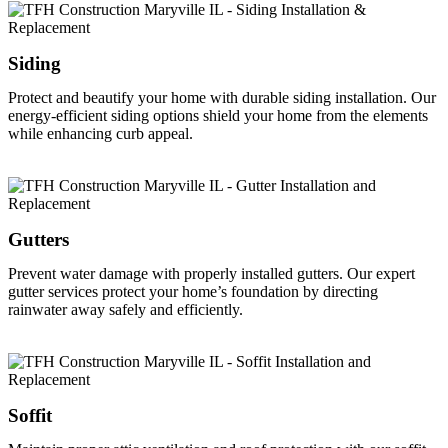
Siding
Protect and beautify your home with durable siding installation. Our
energy-efficient siding options shield your home from the elements
while enhancing curb appeal.
Gutters
Prevent water damage with properly installed gutters. Our expert
gutter services protect your home’s foundation by directing
rainwater away safely and efficiently.
Soffit