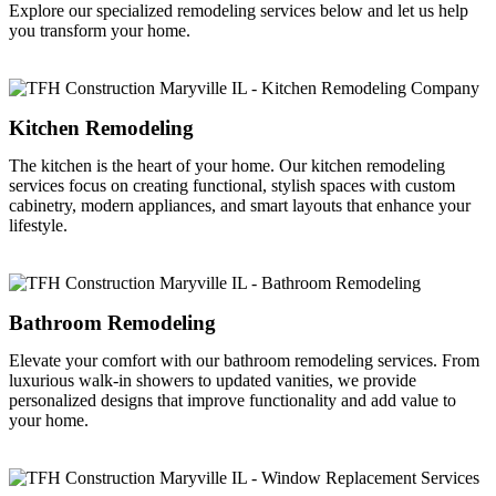
Explore our specialized remodeling services below and let us help
you transform your home.
Kitchen Remodeling
The kitchen is the heart of your home. Our kitchen remodeling
services focus on creating functional, stylish spaces with custom
cabinetry, modern appliances, and smart layouts that enhance your
lifestyle.
Bathroom Remodeling
Elevate your comfort with our bathroom remodeling services. From
luxurious walk-in showers to updated vanities, we provide
personalized designs that improve functionality and add value to
your home.