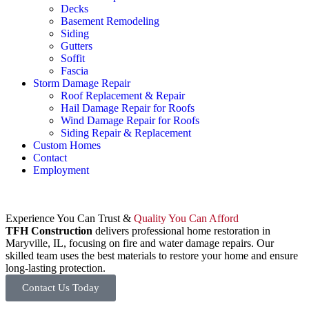
Decks
Basement Remodeling
Siding
Gutters
Soffit
Fascia
Storm Damage Repair
Roof Replacement & Repair
Hail Damage Repair for Roofs
Wind Damage Repair for Roofs
Siding Repair & Replacement
Custom Homes
Contact
Employment
Experience You Can Trust &
Quality You Can Afford
TFH Construction
delivers professional home restoration in
Maryville, IL, focusing on fire and water damage repairs. Our
skilled team uses the best materials to restore your home and ensure
long-lasting protection.
Contact Us Today