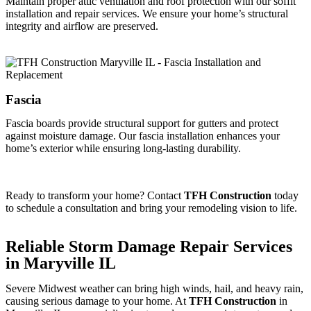
Maintain proper attic ventilation and roof protection with our soffit
installation and repair services. We ensure your home’s structural
integrity and airflow are preserved.
Fascia
Fascia boards provide structural support for gutters and protect
against moisture damage. Our fascia installation enhances your
home’s exterior while ensuring long-lasting durability.
Ready to transform your home? Contact
TFH Construction
today
to schedule a consultation and bring your remodeling vision to life.
Reliable Storm Damage Repair Services
in Maryville IL
Severe Midwest weather can bring high winds, hail, and heavy rain,
causing serious damage to your home. At
TFH Construction
in