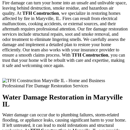
Fire damage can turn your home into an unsafe and unlivable space,
leaving behind destruction, smoke residue, and hazardous air
quality. At
TFH Construction
, we specialize in restoring homes
affected by fire in Maryville, IL. Fires can result from electrical
malfunctions, cooking accidents, or external sources, and their
aftermath requires professional attention. Our fire damage restoration
services include structural repairs, soot and smoke removal, and
odor treatment to eliminate lingering smells. We carefully assess the
damage and implement a detailed plan to restore your home
efficiently. Our team also works with your insurance provider to
ensure a smooth claims process. With
TFH Construction
, you can
trust that your home will be rebuilt with care and expertise, making
it safe and welcoming once again.
Water Damage Restoration in Maryville
IL
Water damage can occur due to plumbing failures, storm-related
flooding, or appliance leaks, causing significant harm to your home.
If left untreated, it can lead to mold infestations and structural