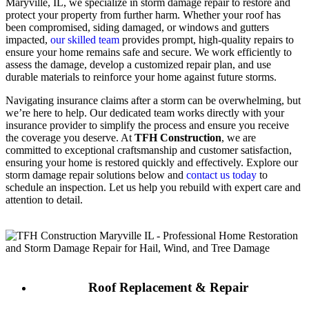
Maryville, IL, we specialize in storm damage repair to restore and
protect your property from further harm. Whether your roof has
been compromised, siding damaged, or windows and gutters
impacted,
our skilled team
provides prompt, high-quality repairs to
ensure your home remains safe and secure. We work efficiently to
assess the damage, develop a customized repair plan, and use
durable materials to reinforce your home against future storms.
Navigating insurance claims after a storm can be overwhelming, but
we’re here to help. Our dedicated team works directly with your
insurance provider to simplify the process and ensure you receive
the coverage you deserve. At
TFH Construction
, we are
committed to exceptional craftsmanship and customer satisfaction,
ensuring your home is restored quickly and effectively. Explore our
storm damage repair solutions below and
contact us today
to
schedule an inspection. Let us help you rebuild with expert care and
attention to detail.
Roof Replacement & Repair