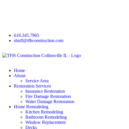
618.345.7965
shuff@tfhconstruction.com
Home
About
Service Area
Restoration Services
Insurance Restoration
Fire Damage Restoration
Water Damage Restoration
Home Remodeling
Kitchen Remodeling
Bathroom Remodeling
Window Replacement
Decks