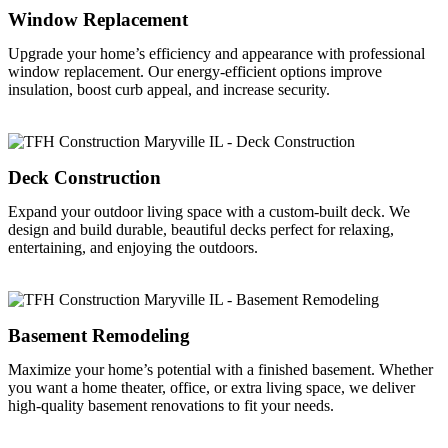
Window Replacement
Upgrade your home’s efficiency and appearance with professional
window replacement. Our energy-efficient options improve
insulation, boost curb appeal, and increase security.
Deck Construction
Expand your outdoor living space with a custom-built deck. We
design and build durable, beautiful decks perfect for relaxing,
entertaining, and enjoying the outdoors.
Basement Remodeling
Maximize your home’s potential with a finished basement. Whether
you want a home theater, office, or extra living space, we deliver
high-quality basement renovations to fit your needs.