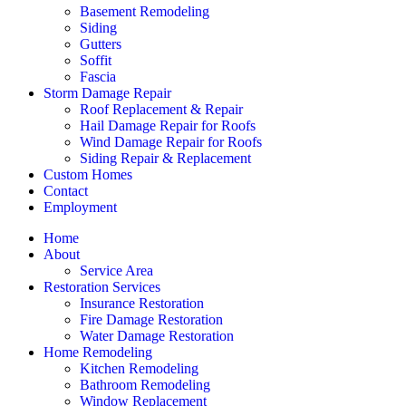
Basement Remodeling
Siding
Gutters
Soffit
Fascia
Storm Damage Repair
Roof Replacement & Repair
Hail Damage Repair for Roofs
Wind Damage Repair for Roofs
Siding Repair & Replacement
Custom Homes
Contact
Employment
Home
About
Service Area
Restoration Services
Insurance Restoration
Fire Damage Restoration
Water Damage Restoration
Home Remodeling
Kitchen Remodeling
Bathroom Remodeling
Window Replacement