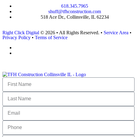
618.345.7965
shuff@tfhconstruction.com
518 Ace Dr., Collinsville, IL 62234
Right Click Digital
© 2026 • All Rights Reserved. •
Service Area
•
Privacy Policy
•
Terms of Service