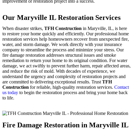
improvement or restoration project into a success.
Our Maryville IL Restoration Services
When disaster strikes,
TFH Construction
in Maryville, IL, is here
to restore your home quickly and efficiently. Our professional home
restoration services help homeowners recover from unexpected fire,
water, and storm damage. We work directly with your insurance
company to streamline the process and minimize your stress. Our
fire damage restoration addresses structural issues and smoke
remediation to return your home to its original condition. For water
damage, we act swiftly to prevent further harm, repair affected areas,
and reduce the risk of mold. With decades of experience, we
understand the urgency and complexity of restoration projects and
are committed to delivering exceptional results. Trust
TFH
Construction
for reliable, high-quality restoration services.
Contact
us today
to begin the restoration process and bring your home back
to life.
Fire Damage Restoration in Maryville IL