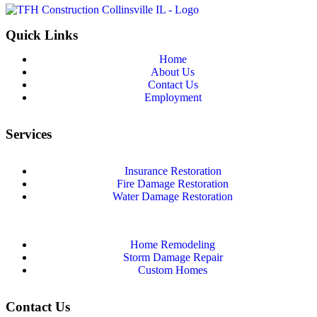
Quick Links
Home
About Us
Contact Us
Employment
Services
Insurance Restoration
Fire Damage Restoration
Water Damage Restoration
Home Remodeling
Storm Damage Repair
Custom Homes
Contact Us