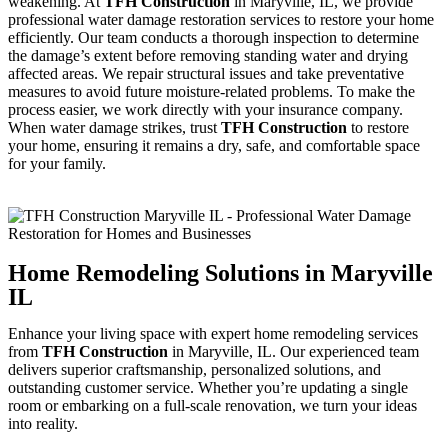
weakening. At
TFH Construction
in Maryville, IL, we provide
professional water damage restoration services to restore your home
efficiently. Our team conducts a thorough inspection to determine
the damage’s extent before removing standing water and drying
affected areas. We repair structural issues and take preventative
measures to avoid future moisture-related problems. To make the
process easier, we work directly with your insurance company.
When water damage strikes, trust
TFH Construction
to restore
your home, ensuring it remains a dry, safe, and comfortable space
for your family.
Home Remodeling Solutions in Maryville
IL
Enhance your living space with expert home remodeling services
from
TFH Construction
in Maryville, IL. Our experienced team
delivers superior craftsmanship, personalized solutions, and
outstanding customer service. Whether you’re updating a single
room or embarking on a full-scale renovation, we turn your ideas
into reality.