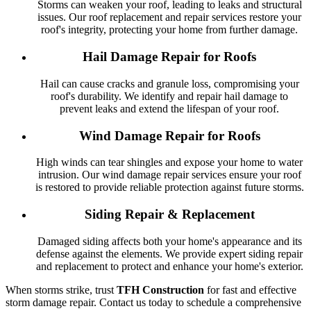
Storms can weaken your roof, leading to leaks and structural
issues. Our roof replacement and repair services restore your
roof's integrity, protecting your home from further damage.
Hail Damage Repair for Roofs
Hail can cause cracks and granule loss, compromising your
roof's durability. We identify and repair hail damage to
prevent leaks and extend the lifespan of your roof.
Wind Damage Repair for Roofs
High winds can tear shingles and expose your home to water
intrusion. Our wind damage repair services ensure your roof
is restored to provide reliable protection against future storms.
Siding Repair & Replacement
Damaged siding affects both your home's appearance and its
defense against the elements. We provide expert siding repair
and replacement to protect and enhance your home's exterior.
When storms strike, trust
TFH Construction
for fast and effective
storm damage repair. Contact us today to schedule a comprehensive