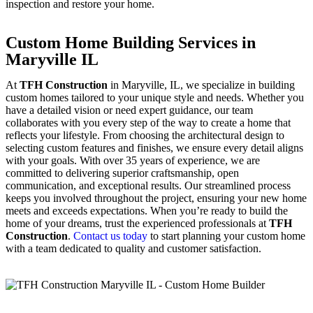
inspection and restore your home.
Custom Home Building Services in
Maryville IL
At
TFH Construction
in Maryville, IL, we specialize in building
custom homes tailored to your unique style and needs. Whether you
have a detailed vision or need expert guidance, our team
collaborates with you every step of the way to create a home that
reflects your lifestyle. From choosing the architectural design to
selecting custom features and finishes, we ensure every detail aligns
with your goals. With over 35 years of experience, we are
committed to delivering superior craftsmanship, open
communication, and exceptional results. Our streamlined process
keeps you involved throughout the project, ensuring your new home
meets and exceeds expectations. When you’re ready to build the
home of your dreams, trust the experienced professionals at
TFH
Construction
.
Contact us today
to start planning your custom home
with a team dedicated to quality and customer satisfaction.