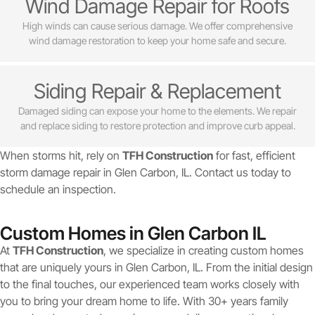
Wind Damage Repair for Roofs
High winds can cause serious damage. We offer comprehensive
wind damage restoration to keep your home safe and secure.
Siding Repair & Replacement
Damaged siding can expose your home to the elements. We repair
and replace siding to restore protection and improve curb appeal.
When storms hit, rely on
TFH Construction
for fast, efficient
storm damage repair in Glen Carbon, IL. Contact us today to
schedule an inspection.
Custom Homes in Glen Carbon IL
At
TFH Construction
, we specialize in creating custom homes
that are uniquely yours in Glen Carbon, IL. From the initial design
to the final touches, our experienced team works closely with
you to bring your dream home to life. With 30+ years family