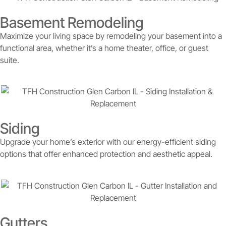
Basement Remodeling
Maximize your living space by remodeling your basement into a
functional area, whether it’s a home theater, office, or guest
suite.
Siding
Upgrade your home’s exterior with our energy-efficient siding
options that offer enhanced protection and aesthetic appeal.
Gutters