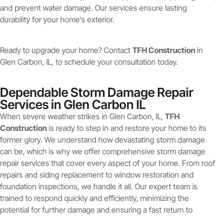
and prevent water damage. Our services ensure lasting
durability for your home’s exterior.
Ready to upgrade your home? Contact
TFH Construction
in
Glen Carbon, IL, to schedule your consultation today.
Dependable Storm Damage Repair
Services in Glen Carbon IL
When severe weather strikes in Glen Carbon, IL,
TFH
Construction
is ready to step in and restore your home to its
former glory. We understand how devastating storm damage
can be, which is why we offer comprehensive storm damage
repair services that cover every aspect of your home. From roof
repairs and siding replacement to window restoration and
foundation inspections, we handle it all. Our expert team is
trained to respond quickly and efficiently, minimizing the
potential for further damage and ensuring a fast return to