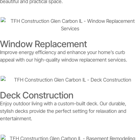
beautiful and practical space.
Window Replacement
Improve energy efficiency and enhance your home’s curb
appeal with our high-quality window replacement services.
Deck Construction
Enjoy outdoor living with a custom-built deck. Our durable,
stylish decks provide the perfect setting for relaxation and
entertainment.