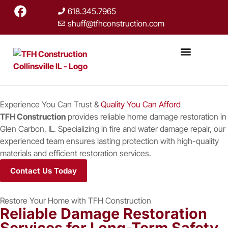
618.345.7965
shuff@tfhconstruction.com
Restoration Services
Home Remodeli
Storm Damage Repair
Custom Homes
Experience You Can Trust &
Quality You Can Afford
TFH Construction
provides reliable home damage restoration in
Glen Carbon, IL. Specializing in fire and water damage repair, our
experienced team ensures lasting protection with high-quality
materials and efficient restoration services.
Contact Us Today
Restore Your Home with TFH Construction
Reliable Damage Restoration
Services for Long-Term Safety