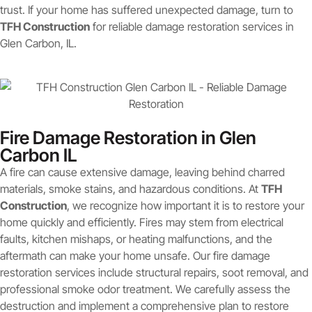
trust. If your home has suffered unexpected damage, turn to
TFH Construction
for reliable damage restoration services in
Glen Carbon, IL.
Fire Damage Restoration in Glen
Carbon IL
A fire can cause extensive damage, leaving behind charred
materials, smoke stains, and hazardous conditions. At
TFH
Construction
, we recognize how important it is to restore your
home quickly and efficiently. Fires may stem from electrical
faults, kitchen mishaps, or heating malfunctions, and the
aftermath can make your home unsafe. Our fire damage
restoration services include structural repairs, soot removal, and
professional smoke odor treatment. We carefully assess the
destruction and implement a comprehensive plan to restore