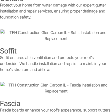
Protect your home from water damage with our expert gutter
installation and repair services, ensuring proper drainage and
foundation safety.
Soffit
Soffit ensures attic ventilation and protects your roof’s
underside. We handle installation and repairs to maintain your
home’s structure and airflow.
Fascia
Fascia boards enhance your roof’s appearance, support gutters,