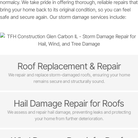
normalcy. We take pride in offering thorough, reliable repairs that
bring your home back to its original condition, so you can feel
safe and secure again. Our storm damage services include:
Roof Replacement & Repair
We repair and replace storm-damaged roofs, ensuring your home
remains secure and structurally sound.
Hail Damage Repair for Roofs
We assess and repair hail damage, preventing leaks and protecting
your home from further deterioration.