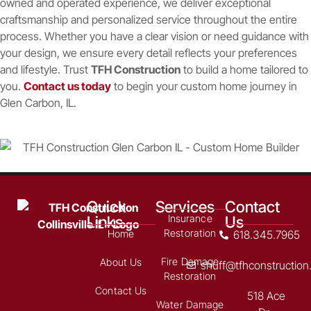
owned and operated experience, we deliver exceptional
craftsmanship and personalized service throughout the entire
process. Whether you have a clear vision or need guidance with
your design, we ensure every detail reflects your preferences
and lifestyle. Trust
TFH Construction
to build a home tailored to
you.
Contact us today
to begin your custom home journey in
Glen Carbon, IL.
Quick
Services
Contact
Links
Us
Insurance
Restoration
Home
618.345.7965
Fire Damage
About Us
shuff@tfhconstructio
Restoration
Contact Us
518 Ace
Water Damage