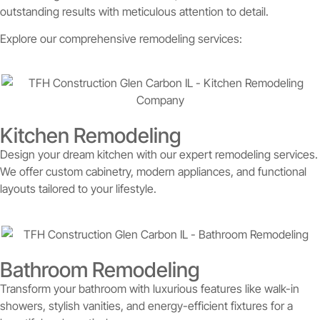
outstanding results with meticulous attention to detail.
Explore our comprehensive remodeling services:
Kitchen Remodeling
Design your dream kitchen with our expert remodeling services.
We offer custom cabinetry, modern appliances, and functional
layouts tailored to your lifestyle.
Bathroom Remodeling
Transform your bathroom with luxurious features like walk-in
showers, stylish vanities, and energy-efficient fixtures for a