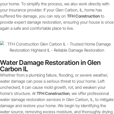
your home. To simplify the process, we also work directly with
your insurance provider. If your Glen Carbon, IL, home has
suffered fire damage, you can rely on
TFH Construction
to
provide expert damage restoration, ensuring your house is once
again a safe and comfortable place to live.
Water Damage Restoration in Glen
Carbon IL
Whether from a plumbing failure, flooding, or severe weather,
water damage can pose a serious threat to your home. Left
unchecked, it can cause mold growth, rot, and weaken your
home’s structure. At
TFH Construction
, we offer professional
water damage restoration services in Glen Carbon, IL, to mitigate
damage and restore your home. We begin by identifying the
water source, removing excess moisture, and thoroughly drying