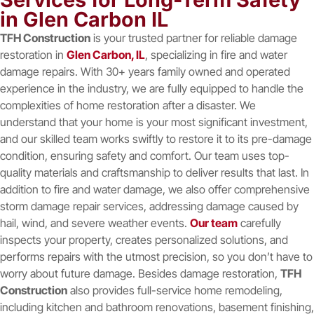
in Glen Carbon IL
TFH Construction
is your trusted partner for reliable damage
restoration in
Glen Carbon, IL
, specializing in fire and water
damage repairs. With 30+ years family owned and operated
experience in the industry, we are fully equipped to handle the
complexities of home restoration after a disaster. We
understand that your home is your most significant investment,
and our skilled team works swiftly to restore it to its pre-damage
condition, ensuring safety and comfort. Our team uses top-
quality materials and craftsmanship to deliver results that last. In
addition to fire and water damage, we also offer comprehensive
storm damage repair services, addressing damage caused by
hail, wind, and severe weather events.
Our team
carefully
inspects your property, creates personalized solutions, and
performs repairs with the utmost precision, so you don’t have to
worry about future damage. Besides damage restoration,
TFH
Construction
also provides full-service home remodeling,
including kitchen and bathroom renovations, basement finishing,