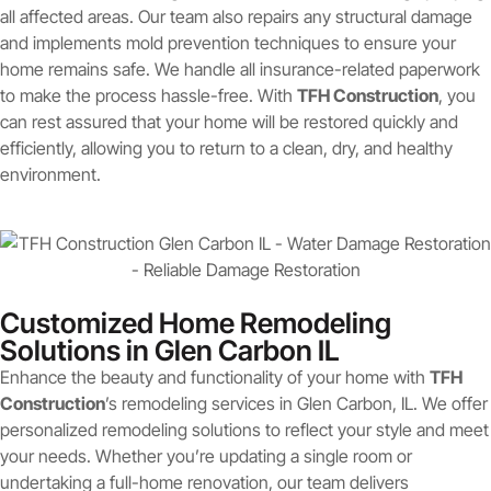
all affected areas. Our team also repairs any structural damage
and implements mold prevention techniques to ensure your
home remains safe. We handle all insurance-related paperwork
to make the process hassle-free. With
TFH Construction
, you
can rest assured that your home will be restored quickly and
efficiently, allowing you to return to a clean, dry, and healthy
environment.
Customized Home Remodeling
Solutions in Glen Carbon IL
Enhance the beauty and functionality of your home with
TFH
Construction
’s remodeling services in Glen Carbon, IL. We offer
personalized remodeling solutions to reflect your style and meet
your needs. Whether you’re updating a single room or
undertaking a full-home renovation, our team delivers