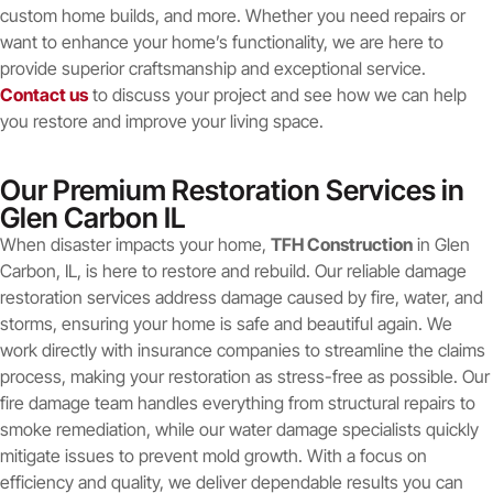
custom home builds, and more. Whether you need repairs or
want to enhance your home’s functionality, we are here to
provide superior craftsmanship and exceptional service.
Contact us
to discuss your project and see how we can help
you restore and improve your living space.
Our Premium Restoration Services in
Glen Carbon IL
When disaster impacts your home,
TFH Construction
in Glen
Carbon, IL, is here to restore and rebuild. Our reliable damage
restoration services address damage caused by fire, water, and
storms, ensuring your home is safe and beautiful again. We
work directly with insurance companies to streamline the claims
process, making your restoration as stress-free as possible. Our
fire damage team handles everything from structural repairs to
smoke remediation, while our water damage specialists quickly
mitigate issues to prevent mold growth. With a focus on
efficiency and quality, we deliver dependable results you can